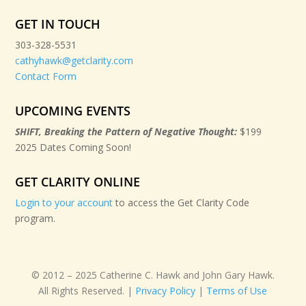
GET IN TOUCH
303-328-5531
cathyhawk@getclarity.com
Contact Form
UPCOMING EVENTS
SHIFT, Breaking the Pattern of Negative Thought:
$199
2025 Dates Coming Soon!
GET CLARITY ONLINE
Login to your account
to access the Get Clarity Code
program.
© 2012 – 2025 Catherine C. Hawk and John Gary Hawk.
All Rights Reserved. |
Privacy Policy
|
Terms of Use