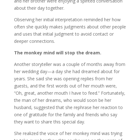
and her brother were enjoying a spirited conversation
about their day together.
Observing her initial interpretation reminded her how
often she quickly makes judgments about other people
and uses that initial judgment to avoid contact or
deeper connections.
The monkey mind will stop the dream.
Another storyteller was a couple of months away from
her wedding day—a day she had dreamed about for
years. She said she was opening replies from her
guests, and the first words out of her mouth were,
“Oh, great, another mouth I have to feed.” Fortunately,
the man of her dreams, who would soon be her
husband, suggested that she rephrase her reaction to
one of gratitude for the family and friends who say
they want to share this special day.
She realized the voice of her monkey mind was trying