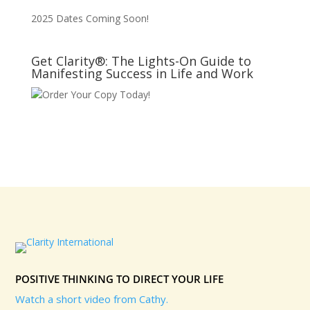
2025 Dates Coming Soon!
Get Clarity®: The Lights-On Guide to
Manifesting Success in Life and Work
Order Your Copy Today!
POSITIVE THINKING TO DIRECT YOUR LIFE
Watch a short video from Cathy.