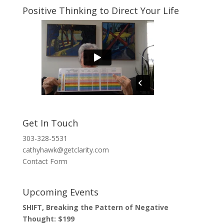
Positive Thinking to Direct Your Life
Get In Touch
303-328-5531
cathyhawk@getclarity.com
Contact Form
Upcoming Events
SHIFT, Breaking the Pattern of Negative
Thought: $199