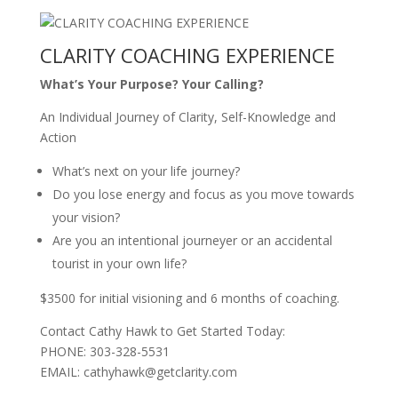
CLARITY COACHING EXPERIENCE
What’s Your Purpose? Your Calling?
An Individual Journey of Clarity, Self-Knowledge and
Action
What’s next on your life journey?
Do you lose energy and focus as you move towards
your vision?
Are you an intentional journeyer or an accidental
tourist in your own life?
$3500 for initial visioning and 6 months of coaching.
Contact Cathy Hawk to Get Started Today:
PHONE: 303-328-5531
EMAIL: cathyhawk@getclarity.com