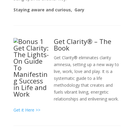
Staying aware and curious,
Gary
Get Clarity® – The
Book
Get Clarity® eliminates clarity
amnesia, setting up a new way to
live, work, love and play. It is a
systematic guide to a life
methodology that creates and
fuels vibrant living, energetic
relationships and enlivening work.
Get it Here >>