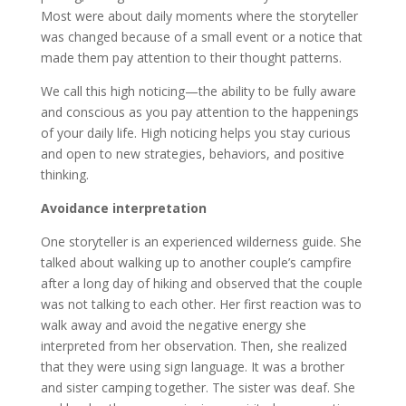
Most were about daily moments where the storyteller
was changed because of a small event or a notice that
made them pay attention to their thought patterns.
We call this high noticing—the ability to be fully aware
and conscious as you pay attention to the happenings
of your daily life. High noticing helps you stay curious
and open to new strategies, behaviors, and positive
thinking.
Avoidance interpretation
One storyteller is an experienced wilderness guide. She
talked about walking up to another couple’s campfire
after a long day of hiking and observed that the couple
was not talking to each other. Her first reaction was to
walk away and avoid the negative energy she
interpreted from her observation. Then, she realized
that they were using sign language. It was a brother
and sister camping together. The sister was deaf. She