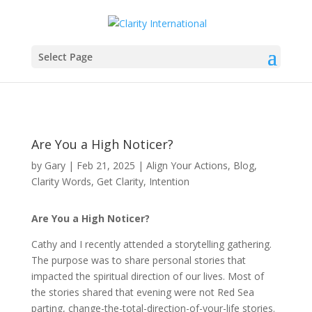
Select Page
Are You a High Noticer?
by
Gary
|
Feb 21, 2025
|
Align Your Actions
,
Blog
,
Clarity Words
,
Get Clarity
,
Intention
Are You a High Noticer?
Cathy and I recently attended a storytelling gathering.
The purpose was to share personal stories that
impacted the spiritual direction of our lives. Most of
the stories shared that evening were not Red Sea
parting, change-the-total-direction-of-your-life stories.