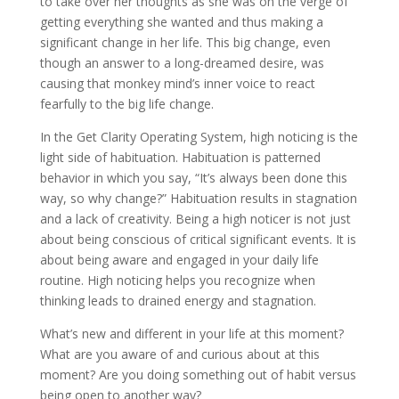
to take over her thoughts as she was on the verge of
getting everything she wanted and thus making a
significant change in her life. This big change, even
though an answer to a long-dreamed desire, was
causing that monkey mind’s inner voice to react
fearfully to the big life change.
In the Get Clarity Operating System, high noticing is the
light side of habituation. Habituation is patterned
behavior in which you say, “It’s always been done this
way, so why change?” Habituation results in stagnation
and a lack of creativity. Being a high noticer is not just
about being conscious of critical significant events. It is
about being aware and engaged in your daily life
routine. High noticing helps you recognize when
thinking leads to drained energy and stagnation.
What’s new and different in your life at this moment?
What are you aware of and curious about at this
moment? Are you doing something out of habit versus
being open to another way?