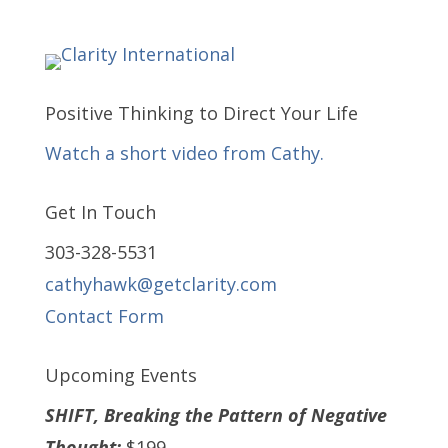
Positive Thinking to Direct Your Life
Watch a short video from Cathy.
Get In Touch
303-328-5531
cathyhawk@getclarity.com
Contact Form
Upcoming Events
SHIFT, Breaking the Pattern of Negative
Thought:
$199