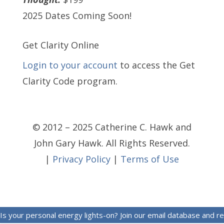
2025 Dates Coming Soon!
Get Clarity Online
Login to your account
to access the Get
Clarity Code program.
© 2012 – 2025 Catherine C. Hawk and
John Gary Hawk. All Rights Reserved.
|
Privacy Policy
|
Terms of Use
Is your personal energy lights-on? Join our email database and r