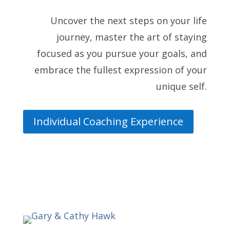
Uncover the next steps on your life
journey, master the art of staying
focused as you pursue your goals, and
embrace the fullest expression of your
unique self.
Individual Coaching Experience