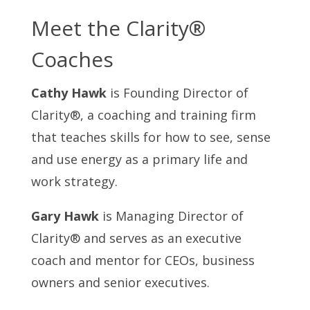
Meet the Clarity®
Coaches
Cathy Hawk
is Founding Director of
Clarity®, a coaching and training firm
that teaches skills for how to see, sense
and use energy as a primary life and
work strategy.
Gary Hawk
is Managing Director of
Clarity® and serves as an executive
coach and mentor for CEOs, business
owners and senior executives.