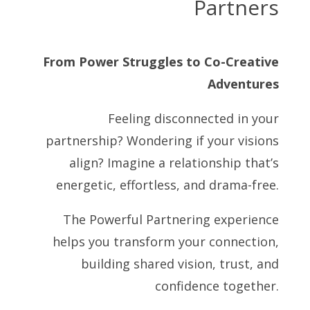
Partners
From Power Struggles to Co-Creative
Adventures
Feeling disconnected in your
partnership? Wondering if your visions
align? Imagine a relationship that’s
energetic, effortless, and drama-free.
The Powerful Partnering experience
helps you transform your connection,
building shared vision, trust, and
confidence together.