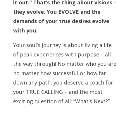
it out.” That’s the thing about visions –
they evolve. You EVOLVE and the
demands of your true desires evolve
with you.
Your soul’s journey is about living a life
of peak experiences with purpose – all
the way through! No matter who you are,
no matter how successful or how far
down any path, you deserve a coach for
your TRUE CALLING – and the most
exciting question of all: “What’s Next?”