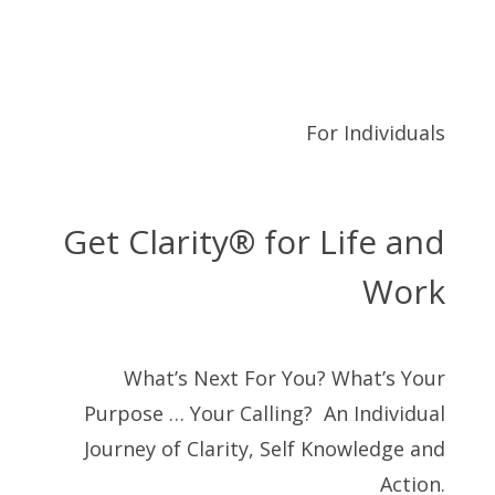
For Individuals
Get Clarity® for Life and
Work
What’s Next For You? What’s Your
Purpose … Your Calling? An Individual
Journey of Clarity, Self Knowledge and
Action.