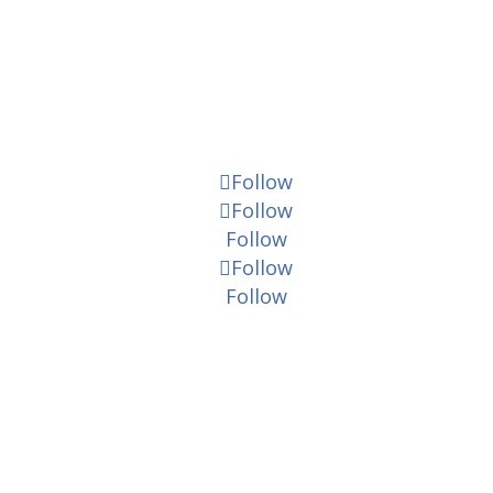
Follow
Follow
Follow
Follow
Follow