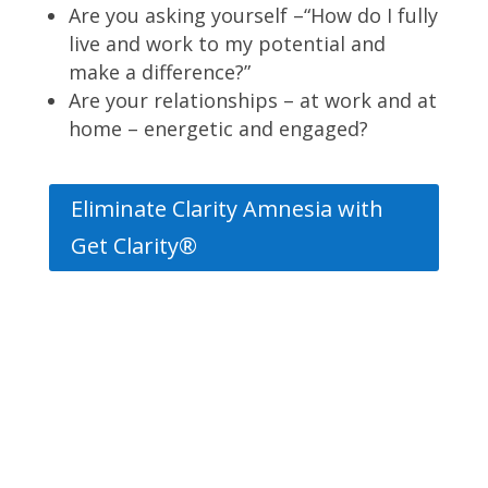
Are you asking yourself –“How do I fully
live and work to my potential and
make a difference?”
Are your relationships – at work and at
home – energetic and engaged?
Eliminate Clarity Amnesia with
Get Clarity®