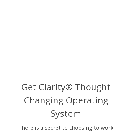
Get Clarity® Thought
Changing Operating
System
There is a secret to choosing to work