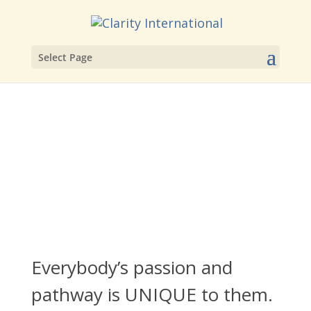
Select Page
Everybody’s passion and
pathway is UNIQUE to them.