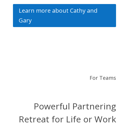
Learn more about Cathy and
Gary
For Teams
Powerful Partnering
Retreat for Life or Work