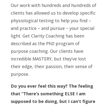
Our work with hundreds and hundreds of
clients has allowed us to develop specific
physiological testing to help you find –
and practice – and pursue – your special
light. Get Clarity Coaching has been
described as the PhD program of
purpose coaching. Our clients have
incredible MASTERY, but they’ve lost
their edge, their passion, their sense of
purpose.
Do you ever feel this way? The feeling
that “There’s something ELSE I am
supposed to be doing, but I can’t figure