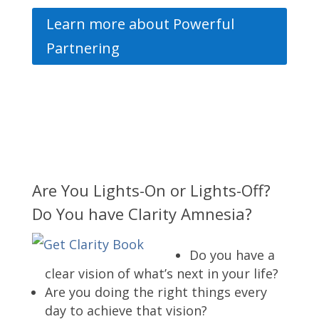
Learn more about Powerful
Partnering
Are You Lights-On or Lights-Off?
Do You have Clarity Amnesia?
Do you have a
clear vision of what’s next in your life?
Are you doing the right things every
day to achieve that vision?