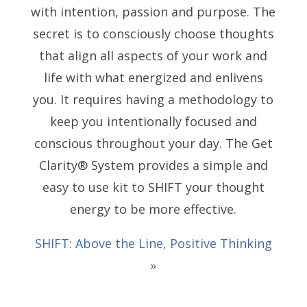
with intention, passion and purpose. The
secret is to consciously choose thoughts
that align all aspects of your work and
life with what energized and enlivens
you. It requires having a methodology to
keep you intentionally focused and
conscious throughout your day. The Get
Clarity® System provides a simple and
easy to use kit to SHIFT your thought
energy to be more effective.
SHIFT: Above the Line, Positive Thinking
»