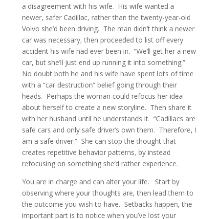
a disagreement with his wife. His wife wanted a
newer, safer Cadillac, rather than the twenty-year-old
Volvo she’d been driving. The man didn’t think a newer
car was necessary, then proceeded to list off every
accident his wife had ever been in. “We’ll get her a new
car, but she’ll just end up running it into something.”
No doubt both he and his wife have spent lots of time
with a “car destruction” belief going through their
heads. Perhaps the woman could refocus her idea
about herself to create a new storyline. Then share it
with her husband until he understands it. “Cadillacs are
safe cars and only safe driver’s own them. Therefore, I
am a safe driver.” She can stop the thought that
creates repetitive behavior patterns, by instead
refocusing on something she’d rather experience.
You are in charge and can alter your life. Start by
observing where your thoughts are, then lead them to
the outcome you wish to have. Setbacks happen, the
important part is to notice when you’ve lost your