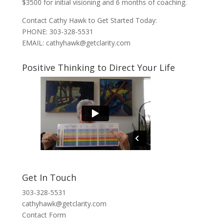
$3500 for initial visioning and 6 months of coaching.
Contact Cathy Hawk to Get Started Today:
PHONE: 303-328-5531
EMAIL: cathyhawk@getclarity.com
Positive Thinking to Direct Your Life
Get In Touch
303-328-5531
cathyhawk@getclarity.com
Contact Form