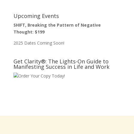
Upcoming Events
SHIFT, Breaking the Pattern of Negative
Thought: $199
2025 Dates Coming Soon!
Get Clarity®: The Lights-On Guide to
Manifesting Success in Life and Work
Order Your Copy Today!