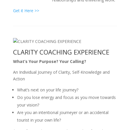
Get it Here >>
CLARITY COACHING EXPERIENCE
What’s Your Purpose? Your Calling?
An Individual Journey of Clarity, Self-Knowledge and
Action
What’s next on your life journey?
Do you lose energy and focus as you move towards
your vision?
Are you an intentional journeyer or an accidental
tourist in your own life?