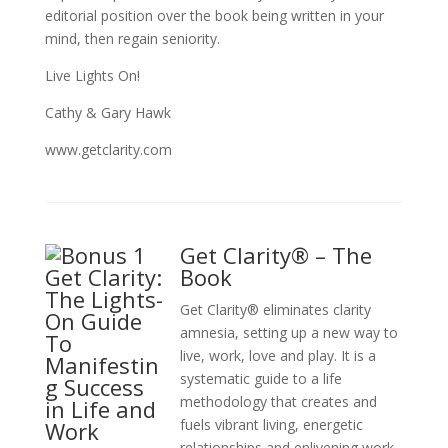
editorial position over the book being written in your
mind, then regain seniority.
Live Lights On!
Cathy & Gary Hawk
www.getclarity.com
Get Clarity® – The
Book
Get Clarity® eliminates clarity
amnesia, setting up a new way to
live, work, love and play. It is a
systematic guide to a life
methodology that creates and
fuels vibrant living, energetic
relationships and enlivening work.