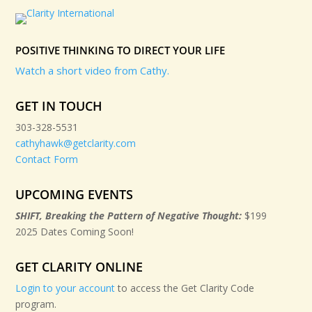
POSITIVE THINKING TO DIRECT YOUR LIFE
Watch a short video from Cathy.
GET IN TOUCH
303-328-5531
cathyhawk@getclarity.com
Contact Form
UPCOMING EVENTS
SHIFT, Breaking the Pattern of Negative Thought:
$199
2025 Dates Coming Soon!
GET CLARITY ONLINE
Login to your account
to access the Get Clarity Code
program.