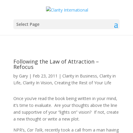
Is your personal energy lights-on? Join our
email database and receive our free Get
Clarity® Personal Energy Survey!
Sign up here
.
Select Page
Following the Law of Attraction –
Refocus
by
Gary
|
Feb 23, 2011
|
Clarity in Business
,
Clarity in
Life
,
Clarity In Vision
,
Creating the Rest of Your Life
Once you’ve read the book being written in your mind,
it’s time to evaluate. Are your thoughts above the line
and supportive of your “lights on” vision? If not, create
a new thought or write a new plot.
NPR’s,
Car Talk
, recently took a call from a man having