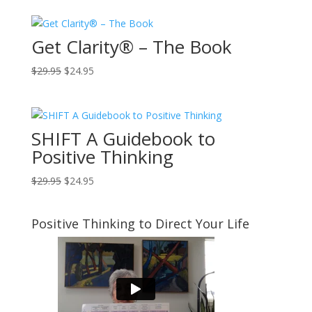
Get Clarity® – The Book
Original
Current
$
29.95
$
24.95
price
price
was:
is:
$29.95.
$24.95.
SHIFT A Guidebook to
Positive Thinking
Original
Current
$
29.95
$
24.95
price
price
was:
is:
Positive Thinking to Direct Your Life
$29.95.
$24.95.