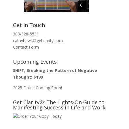
Get In Touch
303-328-5531
cathyhawk@getclarity.com
Contact Form
Upcoming Events
SHIFT, Breaking the Pattern of Negative
Thought: $199
2025 Dates Coming Soon!
Get Clarity®: The Lights-On Guide to
Manifesting Success in Life and Work
Order Your Copy Today!