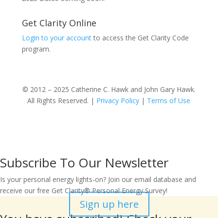
Get Clarity Online
Login to your account
to access the Get Clarity Code
program.
© 2012 – 2025 Catherine C. Hawk and John Gary Hawk.
All Rights Reserved. |
Privacy Policy
|
Terms of Use
Subscribe To Our Newsletter
Is your personal energy lights-on? Join our email database and
receive our free Get Clarity® Personal Energy Survey!
Sign up here