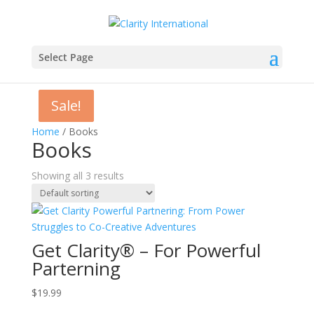
Select Page
Sale!
Sale!
Home
/ Books
Books
Showing all 3 results
Get Clarity® – For Powerful
Parterning
$
19.99