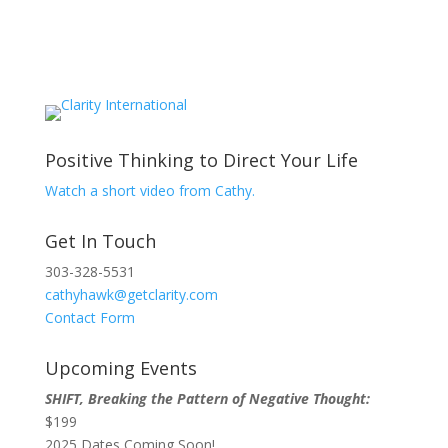
Positive Thinking to Direct Your Life
Watch a short video from Cathy.
Get In Touch
303-328-5531
cathyhawk@getclarity.com
Contact Form
Upcoming Events
SHIFT, Breaking the Pattern of Negative Thought:
$199
2025 Dates Coming Soon!