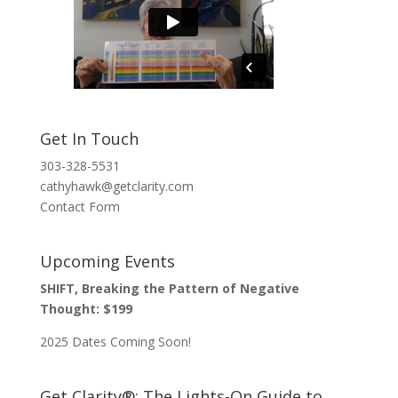
Get In Touch
303-328-5531
cathyhawk@getclarity.com
Contact Form
Upcoming Events
SHIFT, Breaking the Pattern of Negative
Thought: $199
2025 Dates Coming Soon!
Get Clarity®: The Lights-On Guide to