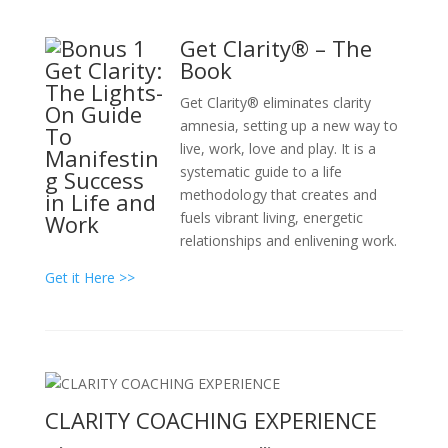
Get Clarity® – The
Book
Get Clarity® eliminates clarity
amnesia, setting up a new way to
live, work, love and play. It is a
systematic guide to a life
methodology that creates and
fuels vibrant living, energetic
relationships and enlivening work.
Get it Here >>
CLARITY COACHING EXPERIENCE