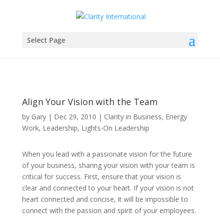
Select Page
Align Your Vision with the Team
by
Gary
|
Dec 29, 2010
|
Clarity in Business
,
Energy
Work
,
Leadership
,
Lights-On Leadership
When you lead with a passionate vision for the future
of your business, sharing your vision with your team is
critical for success. First, ensure that your vision is
clear and connected to your heart. If your vision is not
heart connected and concise, it will be impossible to
connect with the passion and spirit of your employees.