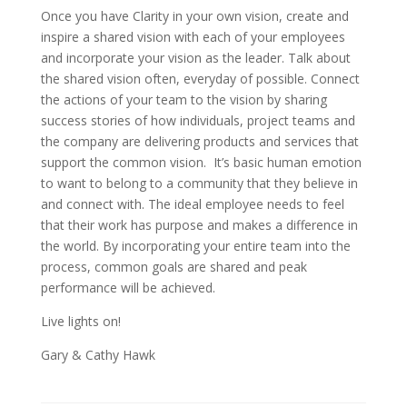
Once you have Clarity in your own vision, create and
inspire a shared vision with each of your employees
and incorporate your vision as the leader. Talk about
the shared vision often, everyday of possible. Connect
the actions of your team to the vision by sharing
success stories of how individuals, project teams and
the company are delivering products and services that
support the common vision. It’s basic human emotion
to want to belong to a community that they believe in
and connect with. The ideal employee needs to feel
that their work has purpose and makes a difference in
the world. By incorporating your entire team into the
process, common goals are shared and peak
performance will be achieved.
Live lights on!
Gary & Cathy Hawk