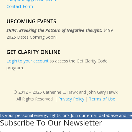
Contact Form
UPCOMING EVENTS
SHIFT, Breaking the Pattern of Negative Thought:
$199
2025 Dates Coming Soon!
GET CLARITY ONLINE
Login to your account
to access the Get Clarity Code
program.
© 2012 – 2025 Catherine C. Hawk and John Gary Hawk.
All Rights Reserved. |
Privacy Policy
|
Terms of Use
Is your personal energy lights-on? Join our email database and r
Subscribe To Our Newsletter