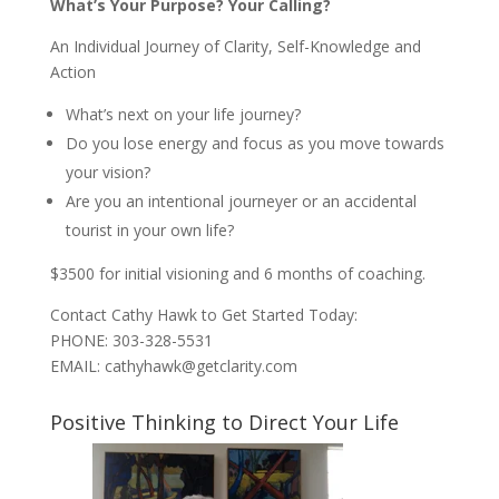
What’s Your Purpose? Your Calling?
An Individual Journey of Clarity, Self-Knowledge and
Action
What’s next on your life journey?
Do you lose energy and focus as you move towards
your vision?
Are you an intentional journeyer or an accidental
tourist in your own life?
$3500 for initial visioning and 6 months of coaching.
Contact Cathy Hawk to Get Started Today:
PHONE: 303-328-5531
EMAIL: cathyhawk@getclarity.com
Positive Thinking to Direct Your Life