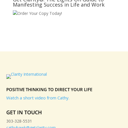
Manifesting Success in Life and Work
Order Your Copy Today!
POSITIVE THINKING TO DIRECT YOUR LIFE
Watch a short video from Cathy.
GET IN TOUCH
303-328-5531
cathyhawk@getclarity.com